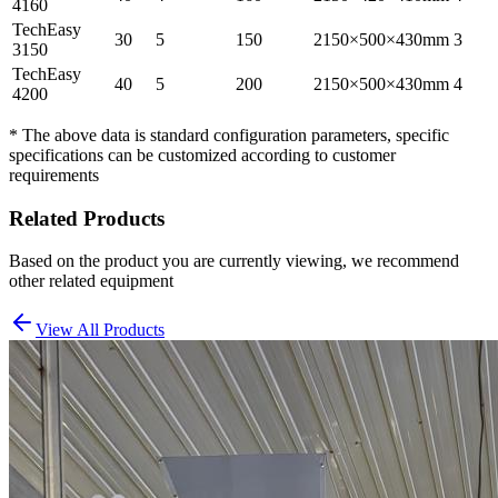
4160
TechEasy
30
5
150
2150×500×430mm
3
3150
TechEasy
40
5
200
2150×500×430mm
4
4200
* The above data is standard configuration parameters, specific
specifications can be customized according to customer
requirements
Related Products
Based on the product you are currently viewing, we recommend
other related equipment
View All Products