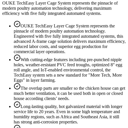
OUKE TechEasy Layer Cage System represents the pinnacle of
modern poultry automation technology, delivering maximum
efficiency with five fully integrated automated systems.
OUKE TechEasy Layer Cage System represents the
pinnacle of modern poultry automation technology.
Engineered with five fully integrated automated systems, this
advanced A-frame cage solution delivers maximum efficiency,
reduced labor costs, and superior egg production for
commercial layer operations.
With cutting-edge features including pre-punched nipple
holes, weather-resistant PVC feed troughs, optimized 8° egg
roll angle, and IoT-enabled environmental control, the
TechEasy system sets a new standard for "More Tech, More
Eggs" in layer farming.
The overlap parts are smaller so the chicken house can get
much better ventilation, it can be used both in open or closed
house according clients’ needs.
Long-lasting quality, hot galvanized material with longer
service life to 20 years. Even in some high temperature and
humidity regions, such as Africa and Southeast Asia, it still
has strong anti-corrosion properties.