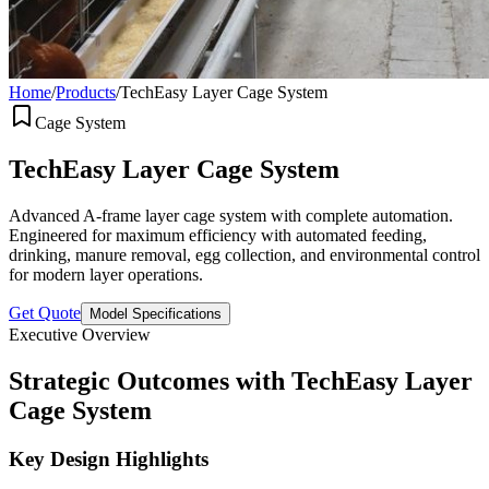
Home
/
Products
/
TechEasy Layer Cage System
Cage System
TechEasy Layer Cage System
Advanced A-frame layer cage system with complete automation.
Engineered for maximum efficiency with automated feeding,
drinking, manure removal, egg collection, and environmental control
for modern layer operations.
Get Quote
Model Specifications
Executive Overview
Strategic Outcomes with TechEasy Layer
Cage System
Key Design Highlights