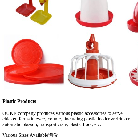
Plastic Products
OUKE company produces various plastic accessories to serve
chicken farms in every country, including plastic feeder & drinker,
automatic plasson, transport crate, plastic floor, etc.
Various Sizes Available
询价