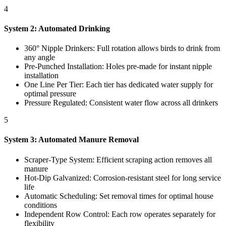
4
System 2: Automated Drinking
360° Nipple Drinkers: Full rotation allows birds to drink from
any angle
Pre-Punched Installation: Holes pre-made for instant nipple
installation
One Line Per Tier: Each tier has dedicated water supply for
optimal pressure
Pressure Regulated: Consistent water flow across all drinkers
5
System 3: Automated Manure Removal
Scraper-Type System: Efficient scraping action removes all
manure
Hot-Dip Galvanized: Corrosion-resistant steel for long service
life
Automatic Scheduling: Set removal times for optimal house
conditions
Independent Row Control: Each row operates separately for
flexibility