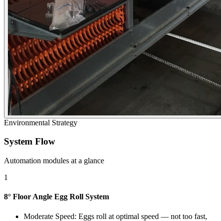
Environmental Strategy
System Flow
Automation modules at a glance
1
8° Floor Angle Egg Roll System
Moderate Speed: Eggs roll at optimal speed — not too fast,