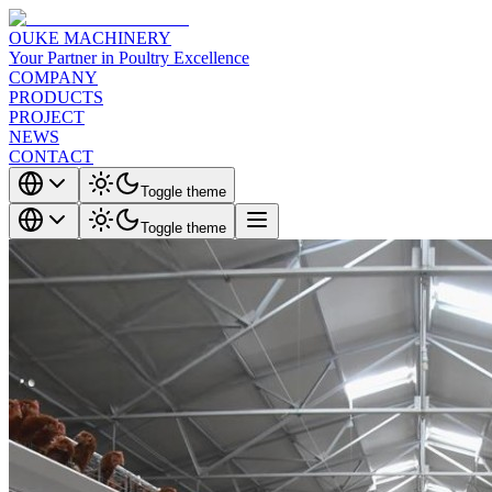
OUKE MACHINERY
Your Partner in Poultry Excellence
COMPANY
PRODUCTS
PROJECT
NEWS
CONTACT
Toggle theme
Toggle theme