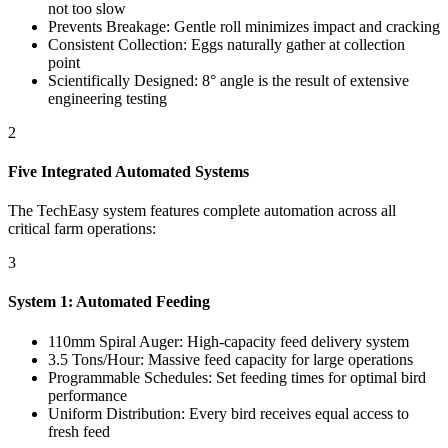
not too slow
Prevents Breakage: Gentle roll minimizes impact and cracking
Consistent Collection: Eggs naturally gather at collection
point
Scientifically Designed: 8° angle is the result of extensive
engineering testing
2
Five Integrated Automated Systems
The TechEasy system features complete automation across all
critical farm operations:
3
System 1: Automated Feeding
110mm Spiral Auger: High-capacity feed delivery system
3.5 Tons/Hour: Massive feed capacity for large operations
Programmable Schedules: Set feeding times for optimal bird
performance
Uniform Distribution: Every bird receives equal access to
fresh feed