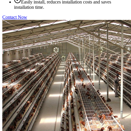
Easily install, reduces installation costs and saves
installation time.
Contact Now