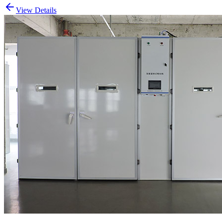
View Details