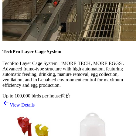
TechPro Layer Cage System
TechPro Layer Cage System - 'MORE TECH, MORE EGGS'.
Advanced frame-type structure with high automation, featuring
automatic feeding, drinking, manure removal, egg collection,
ventilation, and IoT-enabled environment control for maximum
efficiency and egg production.
Up to 100,000 birds per house
询价
View Details