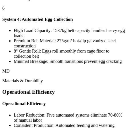
6
System 4: Automated Egg Collection
High Load Capacity: 1587kg belt capacity handles heavy egg
loads
Premium Belt Material: 275g/m² hot-dip galvanized steel
construction
8° Gentle Roll: Eggs roll smoothly from cage floor to
collection belt
Minimal Breakage: Smooth transitions prevent egg cracking
MD
Materials & Durability
Operational Efficiency
Operational Efficiency
Labor Reduction: Five automated systems eliminate 70-80%
of manual labor
Consistent Production: Automated feeding and watering