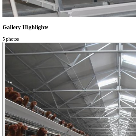
Gallery Highlights
5
photos