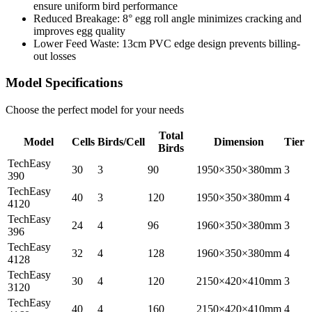
ensure uniform bird performance
Reduced Breakage: 8° egg roll angle minimizes cracking and
improves egg quality
Lower Feed Waste: 13cm PVC edge design prevents billing-
out losses
Model Specifications
Choose the perfect model for your needs
Total
Model
Cells
Birds/Cell
Dimension
Tier
Birds
TechEasy
30
3
90
1950×350×380mm
3
390
TechEasy
40
3
120
1950×350×380mm
4
4120
TechEasy
24
4
96
1960×350×380mm
3
396
TechEasy
32
4
128
1960×350×380mm
4
4128
TechEasy
30
4
120
2150×420×410mm
3
3120
TechEasy
40
4
160
2150×420×410mm
4