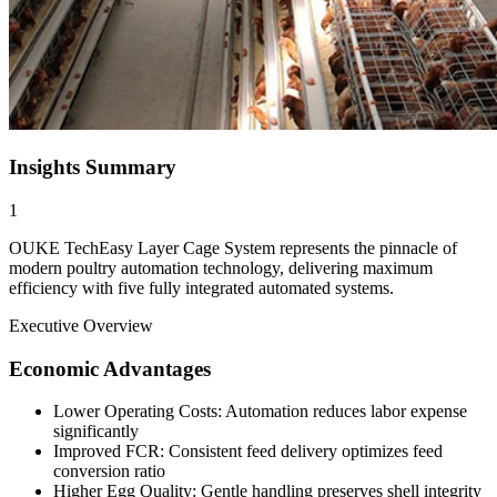
Insights Summary
1
OUKE TechEasy Layer Cage System represents the pinnacle of
modern poultry automation technology, delivering maximum
efficiency with five fully integrated automated systems.
Executive Overview
Economic Advantages
Lower Operating Costs: Automation reduces labor expense
significantly
Improved FCR: Consistent feed delivery optimizes feed
conversion ratio
Higher Egg Quality: Gentle handling preserves shell integrity