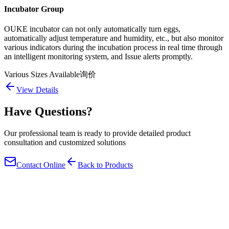
Incubator Group
OUKE incubator can not only automatically turn eggs,
automatically adjust temperature and humidity, etc., but also monitor
various indicators during the incubation process in real time through
an intelligent monitoring system, and Issue alerts promptly.
Various Sizes Available
询价
View Details
Have Questions?
Our professional team is ready to provide detailed product
consultation and customized solutions
Contact Online
Back to Products