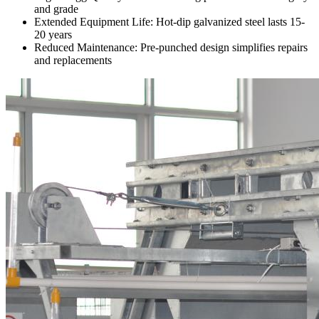
and grade
Extended Equipment Life: Hot-dip galvanized steel lasts 15-
20 years
Reduced Maintenance: Pre-punched design simplifies repairs
and replacements