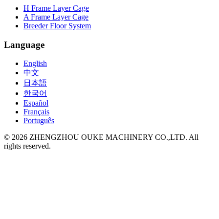
H Frame Layer Cage
A Frame Layer Cage
Breeder Floor System
Language
English
中文
日本語
한국어
Español
Français
Português
©
2026
ZHENGZHOU OUKE MACHINERY CO.,LTD. All
rights reserved.