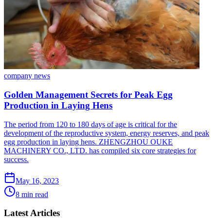
company news
Golden Management Secrets for Peak Egg
Production in Laying Hens
The period from 120 to 180 days of age is critical for the
development of the reproductive system, energy reserves, and peak
egg production in laying hens. ZHENGZHOU OUKE
MACHINERY CO., LTD. has compiled six core strategies for
success.
May 16, 2023
8 min read
Latest Articles