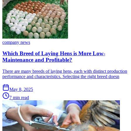
company news
Which Breed of Laying Hens is More Low-
Maintenance and Profitable?
There are many breeds of laying hens, each with distinct production
performance and characteristics. Selecting the right breed doesn
May 8, 2025
7 min read