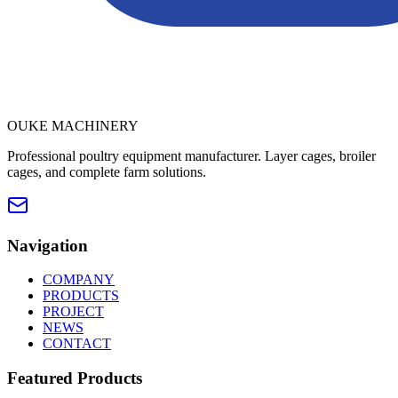
OUKE MACHINERY
Professional poultry equipment manufacturer. Layer cages, broiler
cages, and complete farm solutions.
Navigation
COMPANY
PRODUCTS
PROJECT
NEWS
CONTACT
Featured Products