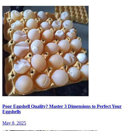
Poor Eggshell Quality? Master 3 Dimensions to Perfect Your
Eggshells
May 8, 2025