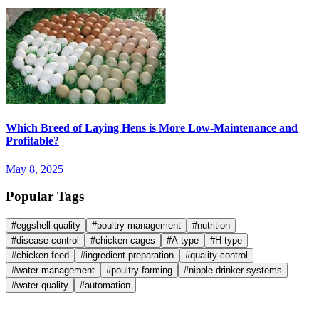
Which Breed of Laying Hens is More Low-Maintenance and
Profitable?
May 8, 2025
Popular Tags
#
eggshell-quality
#
poultry-management
#
nutrition
#
disease-control
#
chicken-cages
#
A-type
#
H-type
#
chicken-feed
#
ingredient-preparation
#
quality-control
#
water-management
#
poultry-farming
#
nipple-drinker-systems
#
water-quality
#
automation