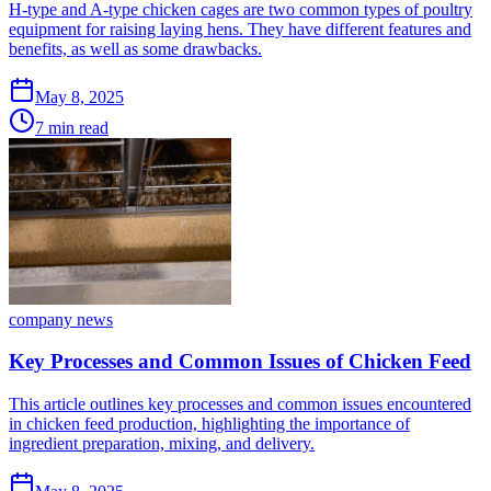
H-type and A-type chicken cages are two common types of poultry
equipment for raising laying hens. They have different features and
benefits, as well as some drawbacks.
May 8, 2025
7 min read
company news
Key Processes and Common Issues of Chicken Feed
This article outlines key processes and common issues encountered
in chicken feed production, highlighting the importance of
ingredient preparation, mixing, and delivery.