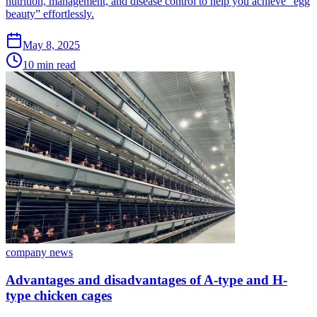
nutrition, management, and disease control to help you achieve “egg
beauty” effortlessly.
May 8, 2025
10 min read
company news
Advantages and disadvantages of A-type and H-
type chicken cages