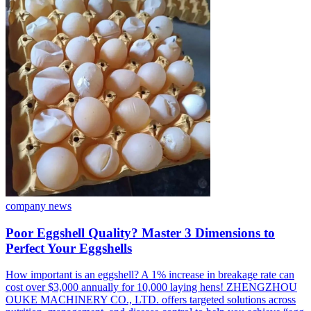
company news
Poor Eggshell Quality? Master 3 Dimensions to
Perfect Your Eggshells
How important is an eggshell? A 1% increase in breakage rate can
cost over $3,000 annually for 10,000 laying hens! ZHENGZHOU
OUKE MACHINERY CO., LTD. offers targeted solutions across