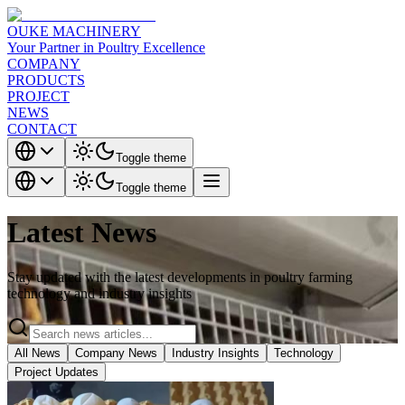
OUKE MACHINERY
Your Partner in Poultry Excellence
COMPANY
PRODUCTS
PROJECT
NEWS
CONTACT
Toggle theme
Toggle theme
Latest News
Stay updated with the latest developments in poultry farming
technology and industry insights
All News
Company News
Industry Insights
Technology
Project Updates