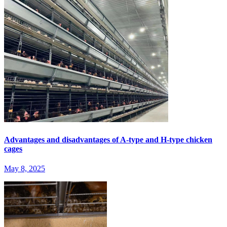
Advantages and disadvantages of A-type and H-type chicken
cages
May 8, 2025