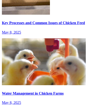
Key Processes and Common Issues of Chicken Feed
May 8, 2025
Water Management in Chicken Farms
May 8, 2025