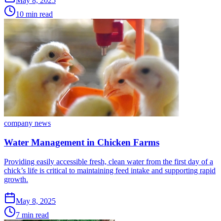
May 8, 2025
10 min read
company news
Water Management in Chicken Farms
Providing easily accessible fresh, clean water from the first day of a
chick’s life is critical to maintaining feed intake and supporting rapid
growth.
May 8, 2025
7 min read