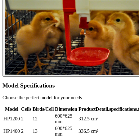
Model Specifications
Choose the perfect model for your needs
Model
Cells
Birds/Cell
Dimension
ProductDetail.specifications
600*625
HP1200
2
12
312.5 cm²
mm
600*625
HP1400
2
13
336.5 cm²
mm