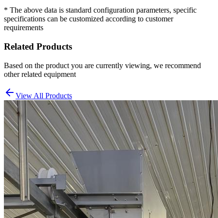
* The above data is standard configuration parameters, specific
specifications can be customized according to customer
requirements
Related Products
Based on the product you are currently viewing, we recommend
other related equipment
View All Products