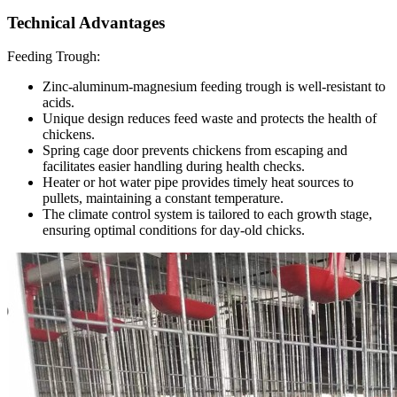
Technical Advantages
Feeding Trough:
Zinc-aluminum-magnesium feeding trough is well-resistant to
acids.
Unique design reduces feed waste and protects the health of
chickens.
Spring cage door prevents chickens from escaping and
facilitates easier handling during health checks.
Heater or hot water pipe provides timely heat sources to
pullets, maintaining a constant temperature.
The climate control system is tailored to each growth stage,
ensuring optimal conditions for day-old chicks.