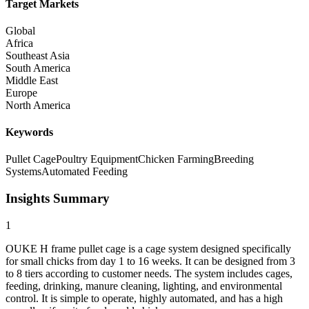
Target Markets
Global
Africa
Southeast Asia
South America
Middle East
Europe
North America
Keywords
Pullet Cage
Poultry Equipment
Chicken Farming
Breeding
Systems
Automated Feeding
Insights Summary
1
OUKE H frame pullet cage is a cage system designed specifically
for small chicks from day 1 to 16 weeks. It can be designed from 3
to 8 tiers according to customer needs. The system includes cages,
feeding, drinking, manure cleaning, lighting, and environmental
control. It is simple to operate, highly automated, and has a high