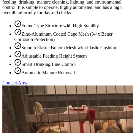
feeding, drinking, manure cleaning, lighting, and environmental
control. It is simple to operate, highly automated, and has a high
overall uniformity for day-old chicks.
Frame Type Structure with High Stability
Zinc-Aluminum Coated Cage Mesh (3-4x Better
Corrosion Protection)
Smooth Elastic Bottom Mesh with Plastic Cushion
Adjustable Feeding Height System
Smart Drinking Line Control
Automatic Manure Removal
Contact Now