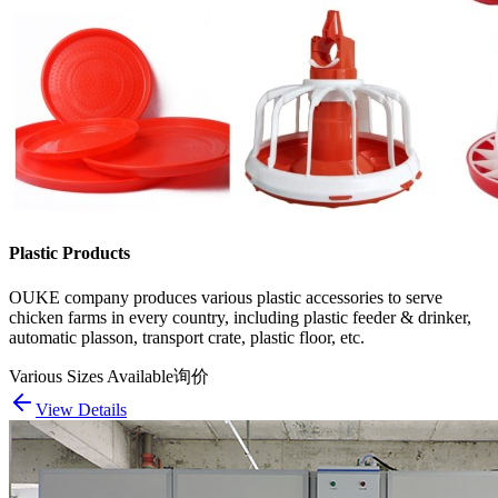
Plastic Products
OUKE company produces various plastic accessories to serve
chicken farms in every country, including plastic feeder & drinker,
automatic plasson, transport crate, plastic floor, etc.
Various Sizes Available
询价
View Details