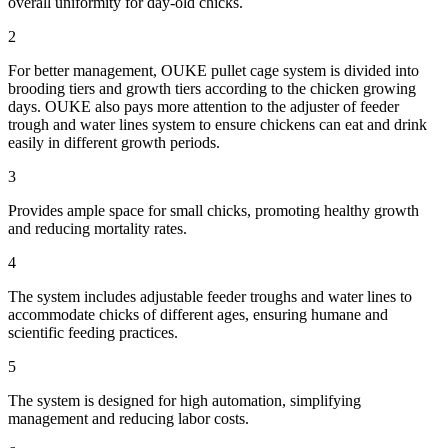
overall uniformity for day-old chicks.
2
For better management, OUKE pullet cage system is divided into
brooding tiers and growth tiers according to the chicken growing
days. OUKE also pays more attention to the adjuster of feeder
trough and water lines system to ensure chickens can eat and drink
easily in different growth periods.
3
Provides ample space for small chicks, promoting healthy growth
and reducing mortality rates.
4
The system includes adjustable feeder troughs and water lines to
accommodate chicks of different ages, ensuring humane and
scientific feeding practices.
5
The system is designed for high automation, simplifying
management and reducing labor costs.