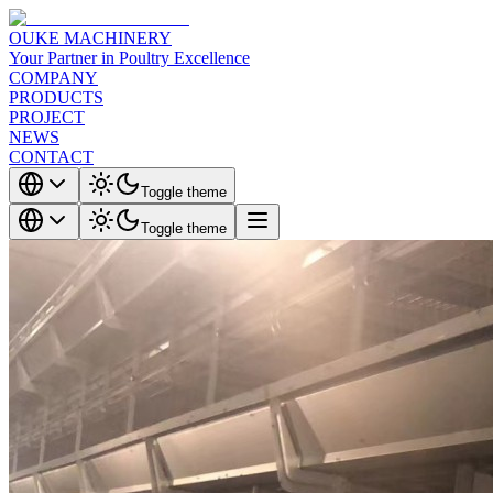
OUKE MACHINERY
Your Partner in Poultry Excellence
COMPANY
PRODUCTS
PROJECT
NEWS
CONTACT
Toggle theme
Toggle theme