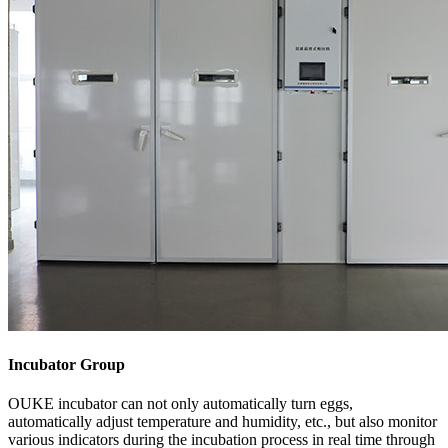
Incubator Group
OUKE incubator can not only automatically turn eggs,
automatically adjust temperature and humidity, etc., but also monitor
various indicators during the incubation process in real time through