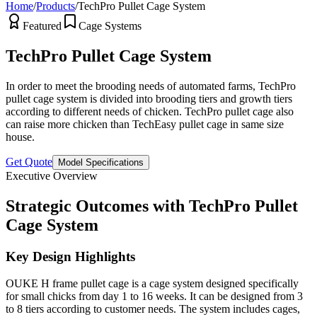
Home
/
Products
/
TechPro Pullet Cage System
Featured
Cage Systems
TechPro Pullet Cage System
In order to meet the brooding needs of automated farms, TechPro
pullet cage system is divided into brooding tiers and growth tiers
according to different needs of chicken. TechPro pullet cage also
can raise more chicken than TechEasy pullet cage in same size
house.
Get Quote
Model Specifications
Executive Overview
Strategic Outcomes with TechPro Pullet
Cage System
Key Design Highlights
OUKE H frame pullet cage is a cage system designed specifically
for small chicks from day 1 to 16 weeks. It can be designed from 3
to 8 tiers according to customer needs. The system includes cages,