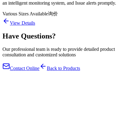
an intelligent monitoring system, and Issue alerts promptly.
Various Sizes Available
询价
View Details
Have Questions?
Our professional team is ready to provide detailed product
consultation and customized solutions
Contact Online
Back to Products