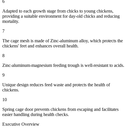
6
Adapted to each growth stage from chicks to young chickens,
providing a suitable environment for day-old chicks and reducing
mortality.
7
The cage mesh is made of Zinc-aluminum alloy, which protects the
chickens' feet and enhances overall health.
8
Zinc-aluminum-magnesium feeding trough is well-resistant to acids.
9
Unique design reduces feed waste and protects the health of
chickens.
10
Spring cage door prevents chickens from escaping and facilitates
easier handling during health checks.
Executive Overview