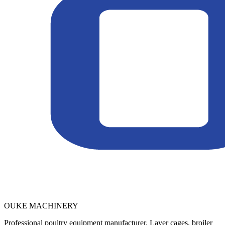
OUKE MACHINERY
Professional poultry equipment manufacturer. Layer cages, broiler