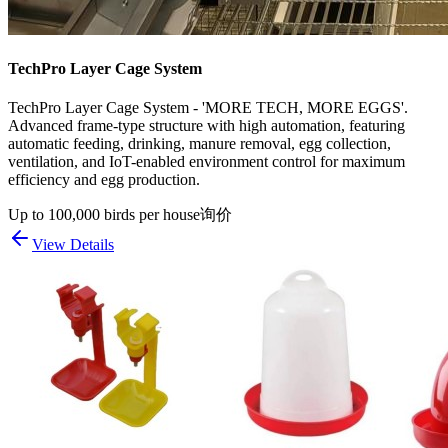
TechPro Layer Cage System
TechPro Layer Cage System - 'MORE TECH, MORE EGGS'.
Advanced frame-type structure with high automation, featuring
automatic feeding, drinking, manure removal, egg collection,
ventilation, and IoT-enabled environment control for maximum
efficiency and egg production.
Up to 100,000 birds per house
询价
View Details