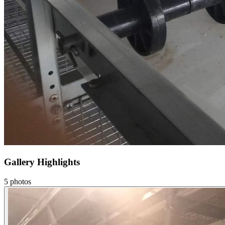
Gallery Highlights
5
photos